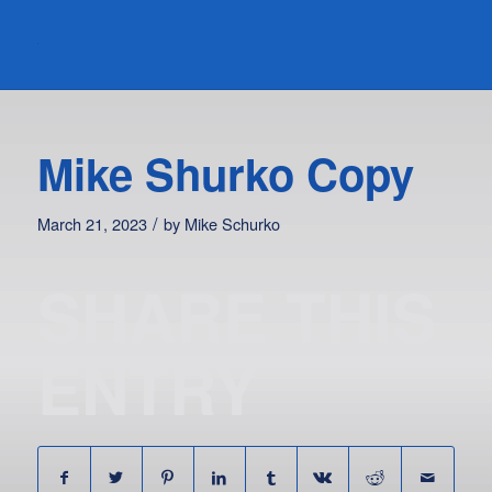
Mike Shurko Copy
/
March 21, 2023
by
Mike Schurko
SHARE THIS
ENTRY