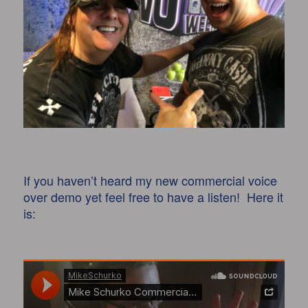
If you haven’t heard my new commercial voice
over demo yet feel free to have a listen! Here it
is: