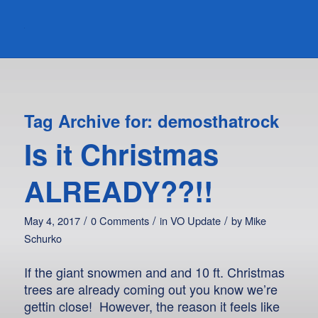
Tag Archive for:
demosthatrock
Is it Christmas
ALREADY??!!
/
/
/
May 4, 2017
0 Comments
in
VO Update
by
Mike
Schurko
If the giant snowmen and and 10 ft. Christmas
trees are already coming out you know we’re
gettin close! However, the reason it feels like