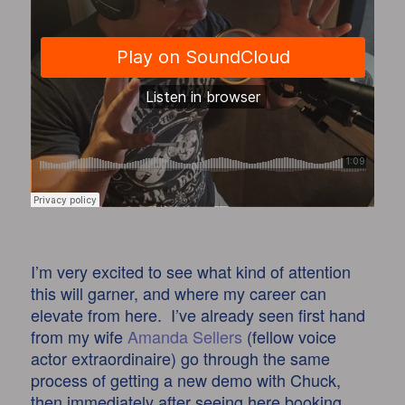
I’m very excited to see what kind of attention
this will garner, and where my career can
elevate from here. I’ve already seen first hand
from my wife
Amanda Sellers
(fellow voice
actor extraordinaire) go through the same
process of getting a new demo with Chuck,
then immediately after seeing here booking