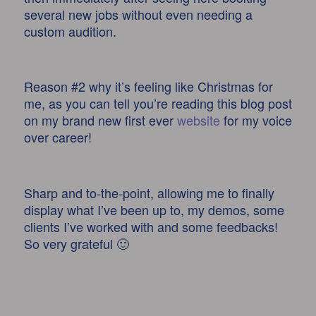
several new jobs without even needing a
custom audition.
Reason #2 why it’s feeling like Christmas for
me, as you can tell you’re reading this blog post
on my brand new first ever
website
for my voice
over career!
Sharp and to-the-point, allowing me to finally
display what I’ve been up to, my demos, some
clients I’ve worked with and some feedbacks!
So very grateful 🙂