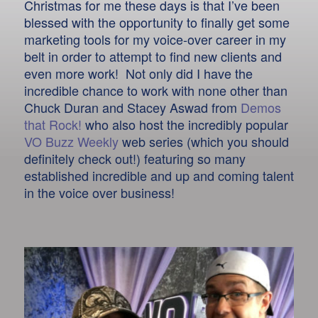
Christmas for me these days is that I’ve been
blessed with the opportunity to finally get some
marketing tools for my voice-over career in my
belt in order to attempt to find new clients and
even more work! Not only did I have the
incredible chance to work with none other than
Chuck Duran and Stacey Aswad from
Demos
that Rock!
who also host the incredibly popular
VO Buzz Weekly
web series (which you should
definitely check out!) featuring so many
established incredible and up and coming talent
in the voice over business!