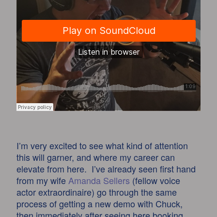
I’m very excited to see what kind of attention
this will garner, and where my career can
elevate from here. I’ve already seen first hand
from my wife
Amanda Sellers
(fellow voice
actor extraordinaire) go through the same
process of getting a new demo with Chuck,
then immediately after seeing here booking