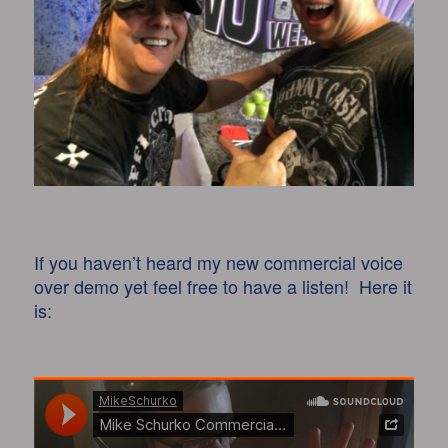
If you haven’t heard my new commercial voice
over demo yet feel free to have a listen! Here it
is: