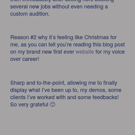
several new jobs without even needing a
custom audition.
Reason #2 why it’s feeling like Christmas for
me, as you can tell you’re reading this blog post
on my brand new first ever
website
for my voice
over career!
Sharp and to-the-point, allowing me to finally
display what I’ve been up to, my demos, some
clients I’ve worked with and some feedbacks!
So very grateful 🙂