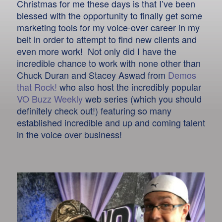
Christmas for me these days is that I’ve been
blessed with the opportunity to finally get some
marketing tools for my voice-over career in my
belt in order to attempt to find new clients and
even more work! Not only did I have the
incredible chance to work with none other than
Chuck Duran and Stacey Aswad from
Demos
that Rock!
who also host the incredibly popular
VO Buzz Weekly
web series (which you should
definitely check out!) featuring so many
established incredible and up and coming talent
in the voice over business!