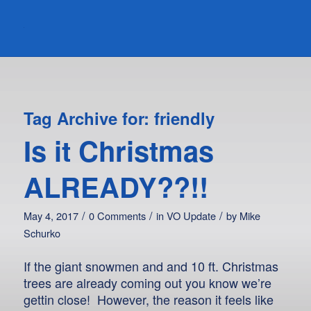
Tag Archive for:
friendly
Is it Christmas
ALREADY??!!
/
/
/
May 4, 2017
0 Comments
in
VO Update
by
Mike
Schurko
If the giant snowmen and and 10 ft. Christmas
trees are already coming out you know we’re
gettin close! However, the reason it feels like