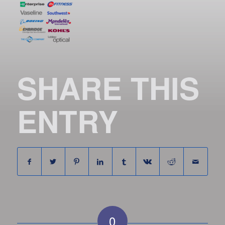
SHARE THIS
ENTRY
0