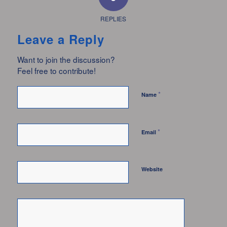
REPLIES
Leave a Reply
Want to join the discussion?
Feel free to contribute!
*
Name
*
Email
Website