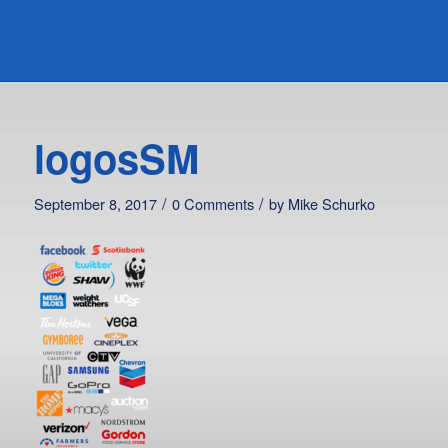
logosSM
/
/
September 8, 2017
0 Comments
by
Mike Schurko