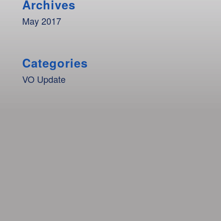
Archives
May 2017
Categories
VO Update