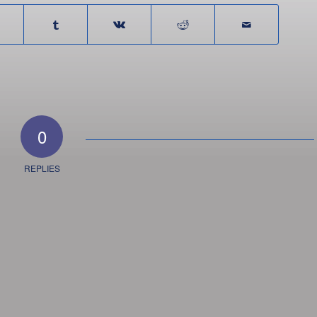
0
REPLIES