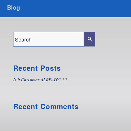
Blog
Recent Posts
Is it Christmas ALREADY??!!
Recent Comments