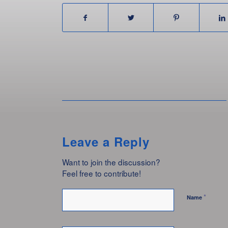
Leave a Reply
Want to join the discussion?
Feel free to contribute!
*
Name