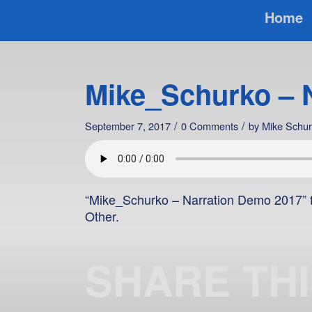
Home
Mike_Schurko – 
/
/
September 7, 2017
0 Comments
by
Mike Schu
“Mike_Schurko – Narration Demo 2017” f
Other.
SHARE TH