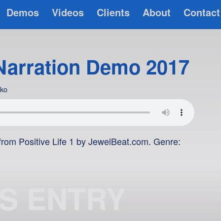
Demos
Videos
Clients
About
Contact
Narration Demo 2017
rko
rom Positive Life 1 by JewelBeat.com. Genre:
IS ENTRY