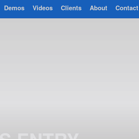
Demos
Videos
Clients
About
Contact