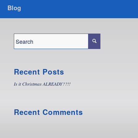
Blog
Recent Posts
Is it Christmas ALREADY??!!
Recent Comments