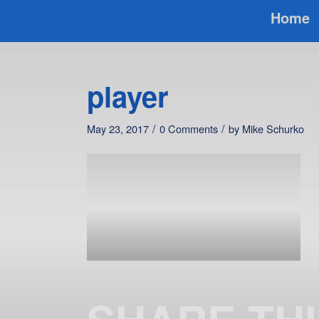
Home
player
/
/
May 23, 2017
0 Comments
by
Mike Schurko