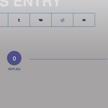
IS ENTRY
0
REPLIES