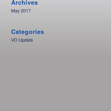
Archives
May 2017
Categories
VO Update