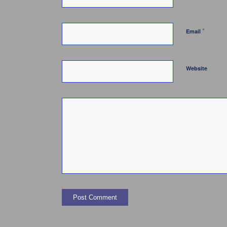
*
Email
Website