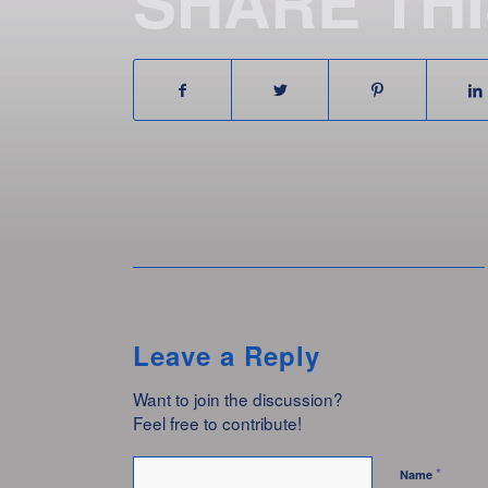
SHARE TH
Leave a Reply
Want to join the discussion?
Feel free to contribute!
*
Name